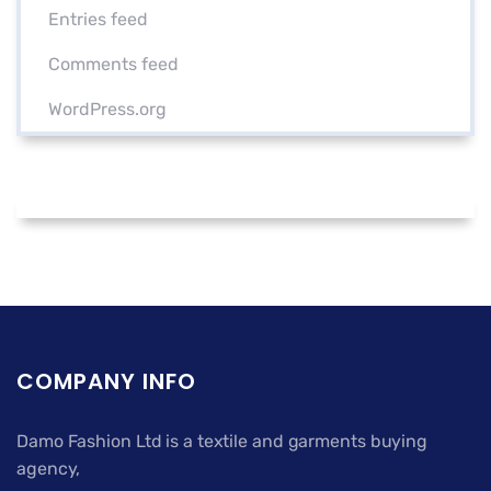
Entries feed
Comments feed
WordPress.org
COMPANY INFO
Damo Fashion Ltd is a textile and garments buying
agency,