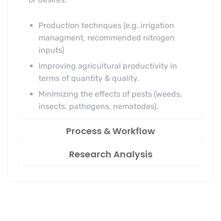
Production technques (e.g. irrigation
managment, recommended nitrogen
inputs)
Improving agricultural productivity in
terms of quantity & quality.
Minimizing the effects of pests (weeds,
insects, pathogens, nematodes).
Process & Workflow
Research Analysis