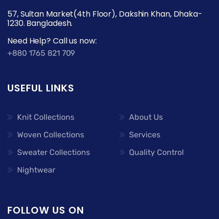
57, Sultan Market(4th Floor), Dakshin Khan, Dhaka-
1230. Bangladesh.
Need Help? Call us now:
+880 1765 821 709
USEFUL LINKS
Knit Collections
About Us
Woven Collections
Services
Sweater Collections
Quality Control
Nightwear
FOLLOW US ON