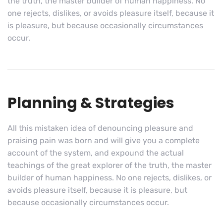
the truth, the master builder of human happiness. No
one rejects, dislikes, or avoids pleasure itself, because it
is pleasure, but because occasionally circumstances
occur.
Planning & Strategies
All this mistaken idea of denouncing pleasure and
praising pain was born and will give you a complete
account of the system, and expound the actual
teachings of the great explorer of the truth, the master
builder of human happiness. No one rejects, dislikes, or
avoids pleasure itself, because it is pleasure, but
because occasionally circumstances occur.