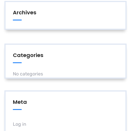
Archives
Categories
No categories
Meta
Log in