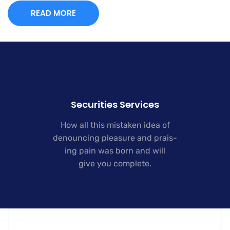
READ MORE
Securities Services
How all this mistaken idea of
denouncing pleasure and prais-
ing pain was born and will
give you complete.