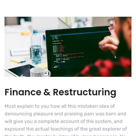
Finance & Restructuring
Must explain to you how all this mistaken idea of
denouncing pleasure and praising pain was born and
will give you a complete account of the system, and
expound the actual teachings of the great explorer of