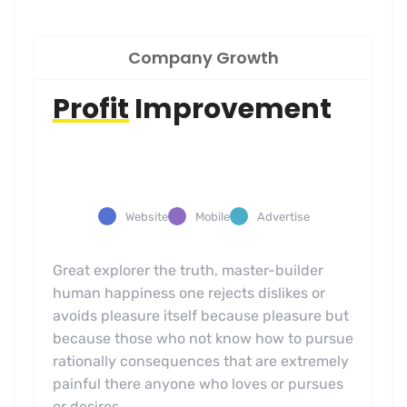
Company Growth
Profit
Improvement
Website
Mobile
Advertise
Great explorer the truth, master-builder
human happiness one rejects dislikes or
avoids pleasure itself because pleasure but
because those who not know how to pursue
rationally consequences that are extremely
painful there anyone who loves or pursues
or desires.