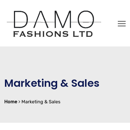
Marketing & Sales
Home
Marketing & Sales